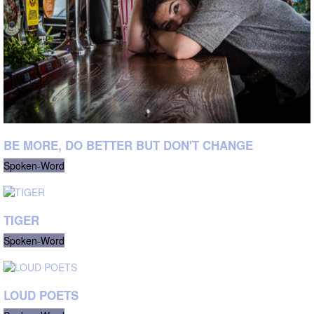
BE MORE, DO BETTER BUT DON'T CHANGE
Spoken-Word
TIGER
Spoken-Word
LOUD POETS