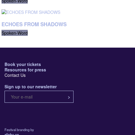
Spoken-Word
ECHOES FROM SHADOWS
Spoken-Word
Book your tickets
Resources for press
Contact Us
Sign up to our newsletter
Festival branding by
alishu.co