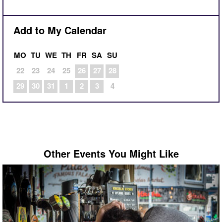
Add to My Calendar
MO
TU
WE
TH
FR
SA
SU
22
23
24
25
26
27
28
29
30
31
1
2
3
4
Other Events You Might Like