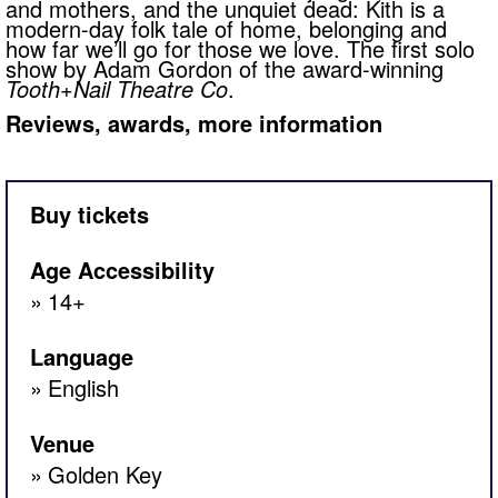
and mothers, and the unquiet dead: Kith is a
modern-day folk tale of home, belonging and
how far we’ll go for those we love. The first solo
show by Adam Gordon of the award-winning
Tooth+Nail Theatre Co
.
Reviews, awards, more information
Buy tickets
Age Accessibility
14+
Language
English
Venue
Golden Key