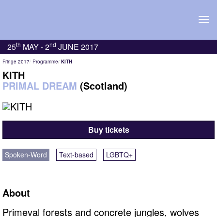
Tog
navi
th
nd
25
MAY -
2
JUNE 2017
Fringe 2017
Programme
KITH
KITH
PRIMAL DREAM
(Scotland)
Buy tickets
Spoken-Word
Text-based
LGBTQ+
About
Primeval forests and concrete jungles, wolves