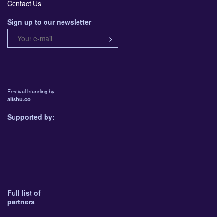
Contact Us
Sign up to our newsletter
Festival branding by
alishu.co
Supported by:
Full list of
partners