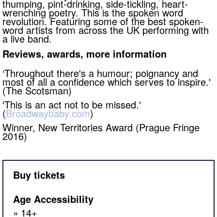
thumping, pint-drinking, side-tickling, heart-
wrenching poetry. This is the spoken word
revolution. Featuring some of the best spoken-
word artists from across the UK performing with
a live band.
Reviews, awards, more information
‘Throughout there's a humour; poignancy and
most of all a confidence which serves to inspire.'
(The Scotsman)​
​'This is an act not to be missed.'
(
Broadwaybaby.com
)
Winner, New Territories Award (Prague Fringe
2016)
Buy tickets
Age Accessibility
14+