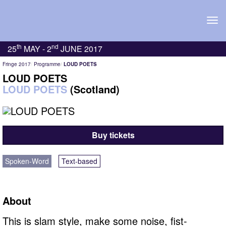
Tog
navi
th
nd
25
MAY -
2
JUNE 2017
Fringe 2017
Programme
LOUD POETS
LOUD POETS
LOUD POETS
(Scotland)
Buy tickets
Spoken-Word
Text-based
About
This is slam style, make some noise, fist-