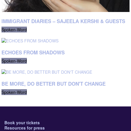
IMMIGRANT DIARIES – SAJEELA KERSHI & GUESTS
Spoken-Word
ECHOES FROM SHADOWS
Spoken-Word
BE MORE, DO BETTER BUT DON'T CHANGE
Spoken-Word
Book your tickets
Resources for press