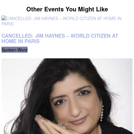
Other Events You Might Like
CANCELLED: JIM HAYNES – WORLD CITIZEN AT
HOME IN PARIS
Spoken-Word