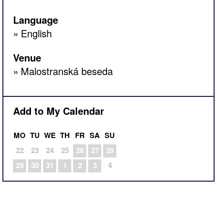
Language
English
Venue
Malostranská beseda
Add to My Calendar
MO
TU
WE
TH
FR
SA
SU
22
23
24
25
26
27
28
29
30
31
1
2
3
4